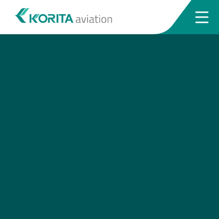
Request a quotation
Send us a request via our website. Our
team will get back to you soonest.
Request