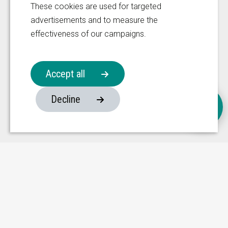
These cookies are used for targeted
Manufacturing Facility
advertisements and to measure the
effectiveness of our campaigns.
333 Fengnan Road
Weitang Town
Privacy Policy
Xiangcheng District
Accept all
Disclaimer
215134, Suzhou
Follow us on
Decline
China
Website made by ivengi