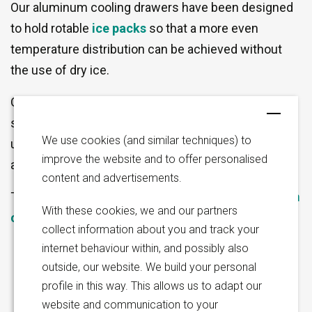
Our aluminum cooling drawers have been designed
to hold rotable
ice packs
so that a more even
temperature distribution can be achieved without
the use of dry ice.
Our cooling drawer can be manufactured to
Thomas Koehler
Jamie Melleney
specification and feature an inbuilt slot on the
Director Business
Sales Manager | North
Development | Sales Asia,
America | UK & Ireland
We use cookies (and similar techniques) to
underside for rotable ice pack insertion (ice packs
Oceania & LATAM
improve the website and to offer personalised
are sold separately).
content and advertisements.
The holes in the base of the drawer enable
optimum
With these cookies, we and our partners
cleaning
during the dishwasher cycle.
collect information about you and track your
internet behaviour within, and possibly also
outside, our website. We build your personal
profile in this way. This allows us to adapt our
website and communication to your