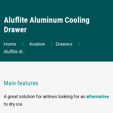
Contact us
Thermiekstraat 17
Aluflite Aluminum Cooling
6361 HB Nuth
Drawer
The Netherlands
t +31 (0)45 573 22 00
Home
Aviation
Drawers
Send us an email
Aluflite Aluminum Cooling D...
Our dedicated team
Contact our team for specific questions.
Main features
A great solution for airlines looking for an
alternative
to dry ice.