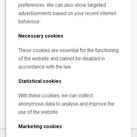
preferences. We can also show targeted
advertisements based on your recent internet
Bob Franquinet
behaviour.
Senior Sales Executive |
Europe & Africa
Necessary cookies
These cookies are essential for the functioning
of the website and cannot be disabled in
Korita Aviation is part of Direct
accordance with the law.
Aviation Group
Global Sales Office
Statistical cookies
Thermiekstraat 17
With these cookies, we can collect
Request a quotation
6361 HB Nuth
anonymous data to analyse and improve the
The Netherlands
use of the website.
+31 (0)45 573 2200
Marketing cookies
sales@korita-aviation.com