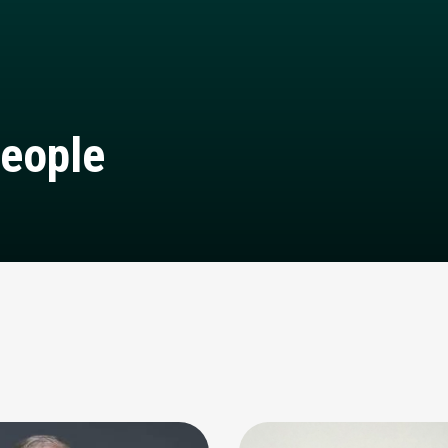
eople