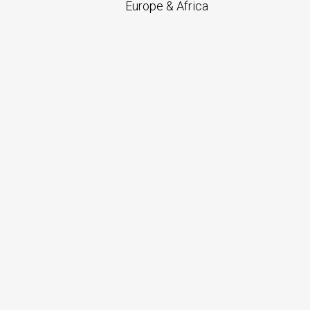
Europe & Africa