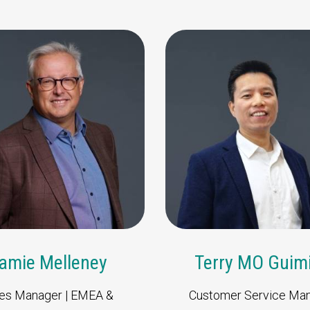
Thomas Koehler
J
Director Business
Development | Sales Asia,
Oceania & LATAM
amie Melleney
Terry MO Guim
es Manager | EMEA &
Customer Service Ma