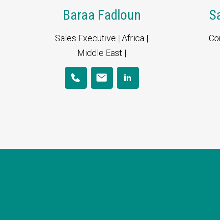
Baraa Fadloun
S
Sales Executive | Africa |
Co
Middle East |
Do you have any 