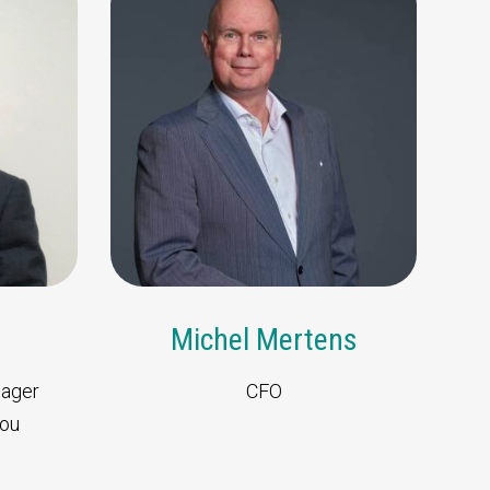
d team
r specific questions.
g
Michel Mertens
nager
CFO
hou