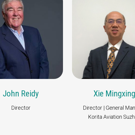
Our dedicate
team will
Contact our team fo
John Reidy
Xie Mingxin
Director
Director | General Ma
Korita Aviation Suz