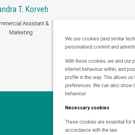
andra T. Korveh
mmercial Assistant &
Marketing
We use cookies (and similar tech
personalised content and advert
With these cookies, we and our p
internet behaviour within, and po
profile in this way. This allows 
preferences. We can also show t
behaviour.
Necessary cookies
questions or
These cookies are essential for t
We are happy to hear from
accordance with the law.