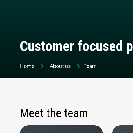
Customer focused p
Home
About us
Team
Meet the team