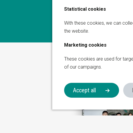
Statistical cookies
Global Sales Office
Get in touch with us
With these cookies, we can coll
the website.
Thermiekstraat 17
6361 HB Nuth
Marketing cookies
on Group
The Netherlands
These cookies are used for targ
+31 (0)45 573 2200
of our campaigns.
sales@korita-aviation.c
Accept all
Aviation