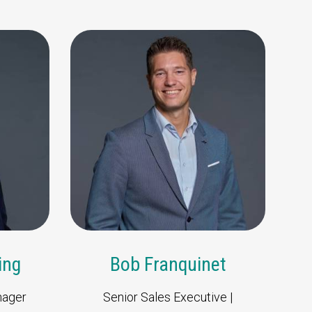
amie Melleney
Bob Franquinet
Sales Manager | North
Senior Sales Executive |
America | UK & Ireland
Europe & Africa
ing
Bob Franquinet
nager
Senior Sales Executive |