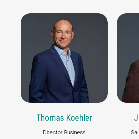
6361 HB Nuth
The Netherlands
t +31 (0)45 573 22 00
Send us an email
Thomas Koehler
J
Director Business
Sal