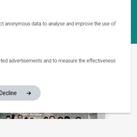
Manufacturing Facility
ect anonymous data to analyse and improve the use of
333 Fengnan Road
Weitang Town
Xiangcheng District
eted advertisements and to measure the effectiveness
215134, Suzhou
China
om
Decline
Website made by ivengi