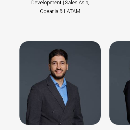
Development | Sales Asia,
Oceania & LATAM