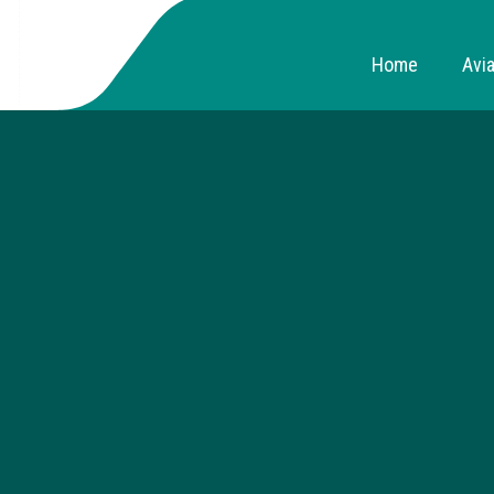
Home
Avia