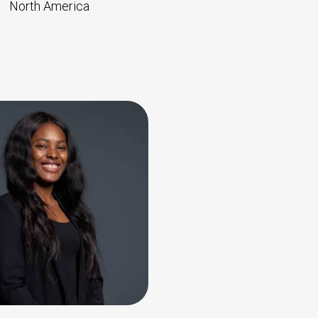
North America