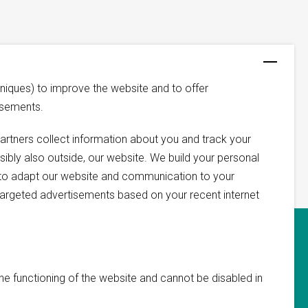
niques) to improve the website and to offer
isements.
artners collect information about you and track your
ssibly also outside, our website. We build your personal
us to adapt our website and communication to your
argeted advertisements based on your recent internet
he functioning of the website and cannot be disabled in
 you and assist you with your request.