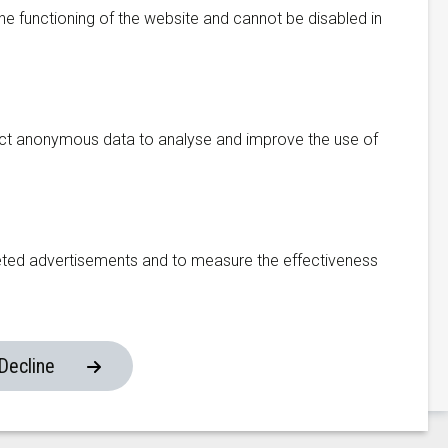
he functioning of the website and cannot be disabled in
Manufacturing Facility
ect anonymous data to analyse and improve the use of
333 Fengnan Road
Weitang Town
Xiangcheng District
eted advertisements and to measure the effectiveness
215134, Suzhou
China
om
Decline
Website made by ivengi