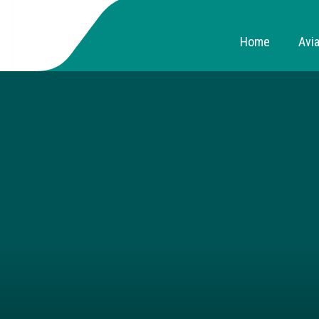
Home
Avia