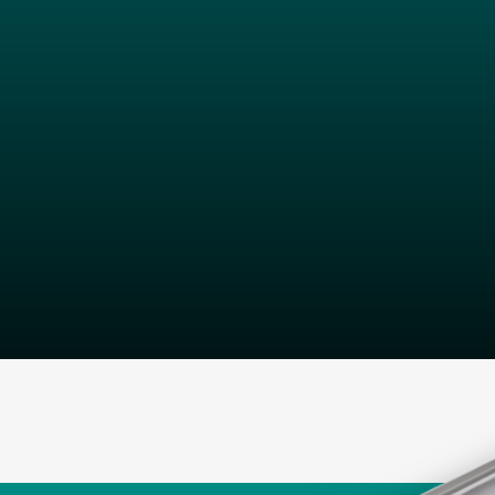
Our dedicate