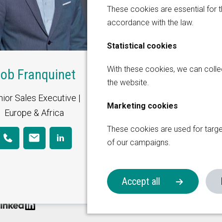
These cookies are essential for t
accordance with the law.
Statistical cookies
Global Sales Office
With these cookies, we can coll
ob Franquinet
the website.
Thermiekstraat 17
ior Sales Executive |
6361 HB Nuth
Marketing cookies
on Group
Europe & Africa
The Netherlands
These cookies are used for targ
+31 (0)45 573 2200
of our campaigns.
sales@korita-aviation.c
Accept all