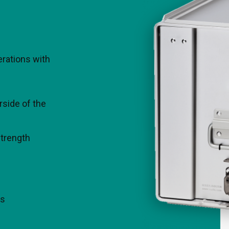
team will
Contact our team fo
perations with
rside of the
strength
Thomas Koehler
J
Director Business
Development | Sales Asia,
Oceania & LATAM
ns