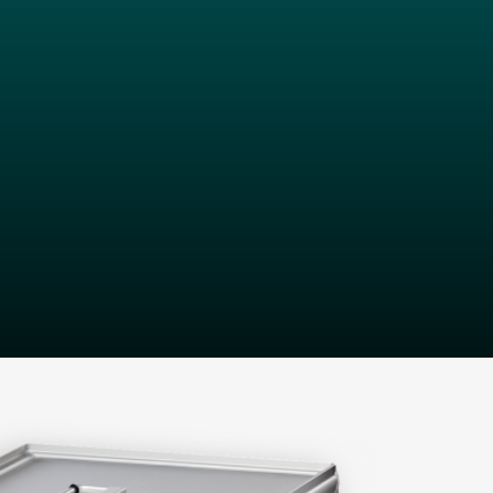
d team