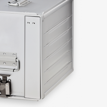
r specific questions.
amie Melleney
Bob Franquinet
Sales Manager | North
Senior Sales Executive |
America | UK & Ireland
Europe & Africa