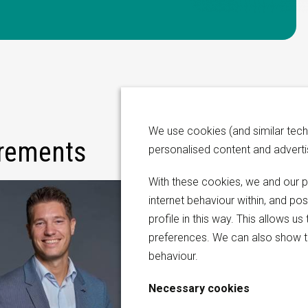
We use cookies (and similar tech
irements
personalised content and advert
With these cookies, we and our p
internet behaviour within, and po
profile in this way. This allows 
preferences. We can also show t
behaviour.
Necessary cookies