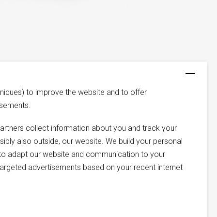
niques) to improve the website and to offer
isements.
artners collect information about you and track your
ssibly also outside, our website. We build your personal
us to adapt our website and communication to your
argeted advertisements based on your recent internet