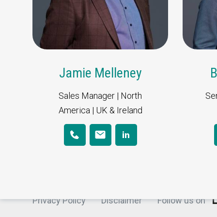
Jamie Melleney
B
Sales Manager | North
Sen
Korita Aviation is part of Direct Aviati
America | UK & Ireland
Privacy Policy
Disclaimer
Follow us on