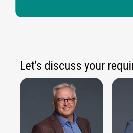
Let's discuss your requ