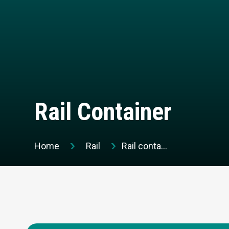
Rail Container
Home
Rail
Rail container
Request a quotation